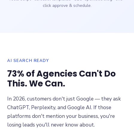
click approve & schedule.
AI SEARCH READY
73% of Agencies Can't Do
This. We Can.
In 2026, customers don't just Google — they ask
ChatGPT, Perplexity, and Google AI. If those
platforms don't mention your business, you're
losing leads you'll never know about.