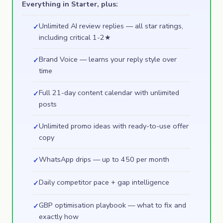
Everything in Starter, plus:
Unlimited AI review replies — all star ratings,
✓
including critical 1-2★
Brand Voice — learns your reply style over
✓
time
Full 21-day content calendar with unlimited
✓
posts
Unlimited promo ideas with ready-to-use offer
✓
copy
WhatsApp drips — up to 450 per month
✓
Daily competitor pace + gap intelligence
✓
GBP optimisation playbook — what to fix and
✓
exactly how