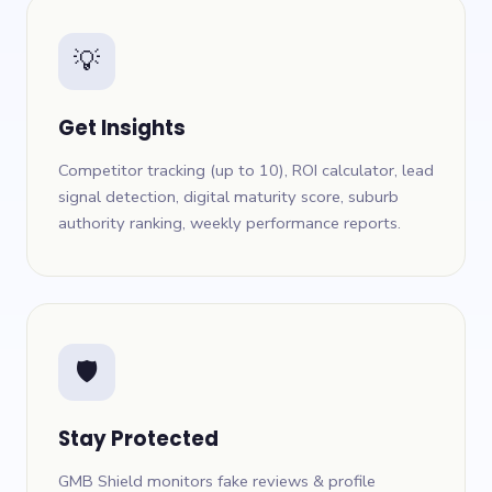
💡
Get Insights
Competitor tracking (up to 10), ROI calculator, lead
signal detection, digital maturity score, suburb
authority ranking, weekly performance reports.
🛡
Stay Protected
GMB Shield monitors fake reviews & profile