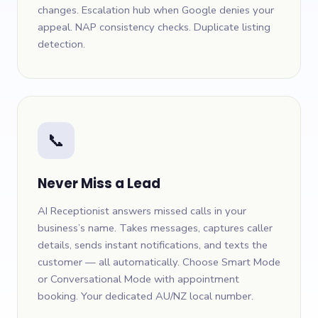
changes. Escalation hub when Google denies your
appeal. NAP consistency checks. Duplicate listing
detection.
📞
Never Miss a Lead
AI Receptionist answers missed calls in your
business’s name. Takes messages, captures caller
details, sends instant notifications, and texts the
customer — all automatically. Choose Smart Mode
or Conversational Mode with appointment
booking. Your dedicated AU/NZ local number.