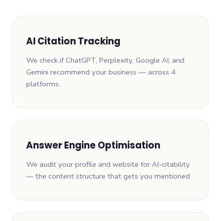
AI Citation Tracking
We check if ChatGPT, Perplexity, Google AI, and
Gemini recommend your business — across 4
platforms.
Answer Engine Optimisation
We audit your profile and website for AI-citability
— the content structure that gets you mentioned.