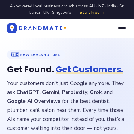
AI-powered local business growth across AU · NZ · India · Sri
Lanka · UK · Singapore —
Start Free →
BRAND
MATE
🇳🇿 NEW ZEALAND · USD
Get Found.
Get Customers.
Your customers don’t just Google anymore. They
ask
ChatGPT
,
Gemini
,
Perplexity
,
Grok
, and
Google AI Overviews
for the best dentist,
plumber, café, salon near them. Every time those
AIs name your competitor instead of you, that’s a
customer walking into their door — not yours.