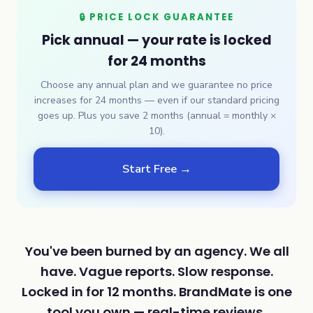
🔒 PRICE LOCK GUARANTEE
Pick annual — your rate is locked
for 24 months
Choose any annual plan and we guarantee no price
increases for 24 months — even if our standard pricing
goes up. Plus you save 2 months (annual = monthly ×
10).
Start Free →
You've been burned by an agency. We all
have. Vague reports. Slow response.
Locked in for 12 months. BrandMate is one
tool you own — real-time reviews,