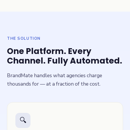
THE SOLUTION
One Platform. Every
Channel. Fully Automated.
BrandMate handles what agencies charge
thousands for — at a fraction of the cost.
🔍