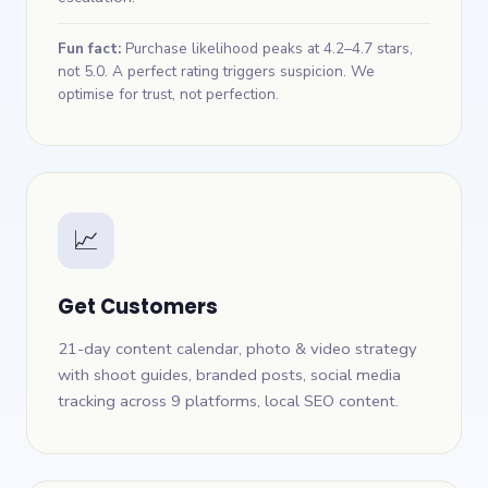
Fun fact:
Purchase likelihood peaks at 4.2–4.7 stars,
not 5.0. A perfect rating triggers suspicion. We
optimise for trust, not perfection.
📈
Get Customers
21-day content calendar, photo & video strategy
with shoot guides, branded posts, social media
tracking across 9 platforms, local SEO content.