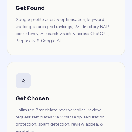
Get Found
Google profile audit & optimisation, keyword
tracking, search grid rankings, 27-directory NAP
consistency, AI search visibility across ChatGPT,
Perplexity & Google AI.
⭐
Get Chosen
Unlimited BrandMate review replies, review
request templates via WhatsApp, reputation
protection, spam detection, review appeal &
escalation.