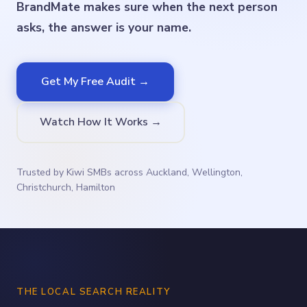
BrandMate makes sure when the next person
asks, the answer is your name.
Get My Free Audit →
Watch How It Works →
Trusted by Kiwi SMBs across Auckland, Wellington,
Christchurch, Hamilton
THE LOCAL SEARCH REALITY