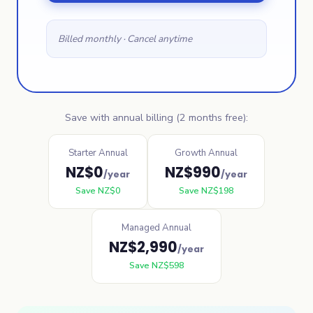
Billed monthly · Cancel anytime
Save with annual billing (2 months free):
Starter Annual
Growth Annual
NZ$
0
NZ$
990
/year
/year
Save
NZ$
0
Save
NZ$
198
Managed Annual
NZ$
2,990
/year
Save
NZ$
598