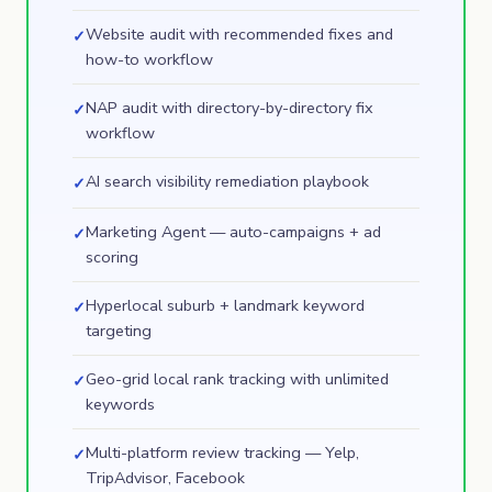
Website audit with recommended fixes and
✓
how-to workflow
NAP audit with directory-by-directory fix
✓
workflow
AI search visibility remediation playbook
✓
Marketing Agent — auto-campaigns + ad
✓
scoring
Hyperlocal suburb + landmark keyword
✓
targeting
Geo-grid local rank tracking with unlimited
✓
keywords
Multi-platform review tracking — Yelp,
✓
TripAdvisor, Facebook