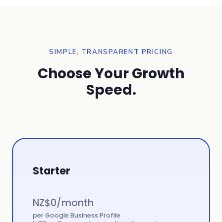
SIMPLE, TRANSPARENT PRICING
Choose Your Growth
Speed.
Starter
NZ$
0
/month
per Google Business Profile