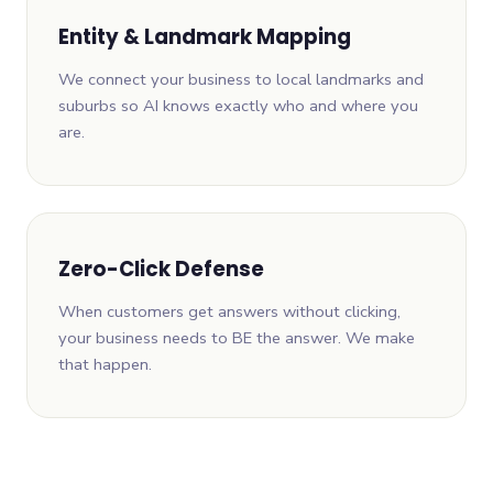
Entity & Landmark Mapping
We connect your business to local landmarks and
suburbs so AI knows exactly who and where you
are.
Zero-Click Defense
When customers get answers without clicking,
your business needs to BE the answer. We make
that happen.