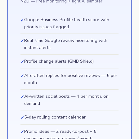
NZD
— Free monitoring + light AI sampler
Google Business Profile health score with
✓
priority issues flagged
Real-time Google review monitoring with
✓
instant alerts
Profile change alerts (GMB Shield)
✓
AI-drafted replies for positive reviews — 5 per
✓
month
AI-written social posts — 4 per month, on
✓
demand
5-day rolling content calendar
✓
Promo ideas — 2 ready-to-post + 5
✓
upcoming-event previews / month