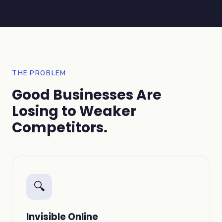
THE PROBLEM
Good Businesses Are
Losing to Weaker
Competitors.
🔍
Invisible Online