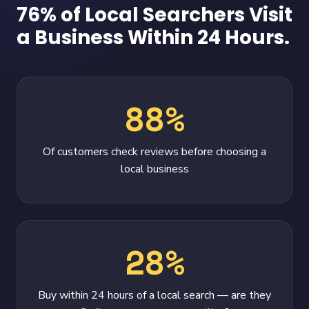
76% of Local Searchers Visit
a Business Within 24 Hours.
88%
Of customers check reviews before choosing a
local business
28%
Buy within 24 hours of a local search — are they