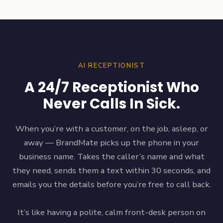
AI RECEPTIONIST
A 24/7 Receptionist Who
Never Calls In Sick.
When you’re with a customer, on the job, asleep, or
away — BrandMate picks up the phone in your
business name. Takes the caller’s name and what
they need, sends them a text within 30 seconds, and
emails you the details before you’re free to call back.
It’s like having a polite, calm front-desk person on