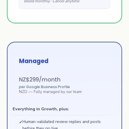
Billed monthly · Cancel anytime
Managed
NZ$
299
/month
per Google Business Profile
NZD
— Fully managed by our team
Everything in Growth, plus:
Human-validated review replies and posts
✓
before they go live