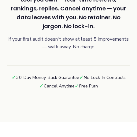
rankings, replies. Cancel anytime — your
data leaves with you. No retainer. No
jargon. No lock-in.
If your first audit doesn't show at least 5 improvements
— walk away. No charge.
✓
✓
30-Day Money-Back Guarantee
No Lock-In Contracts
✓
✓
Cancel Anytime
Free Plan