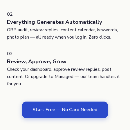
02
Everything Generates Automatically
GBP audit, review replies, content calendar, keywords,
photo plan — all ready when you log in. Zero clicks.
03
Review, Approve, Grow
Check your dashboard, approve review replies, post
content. Or upgrade to Managed — our team handles it
for you.
Start Free — No Card Needed