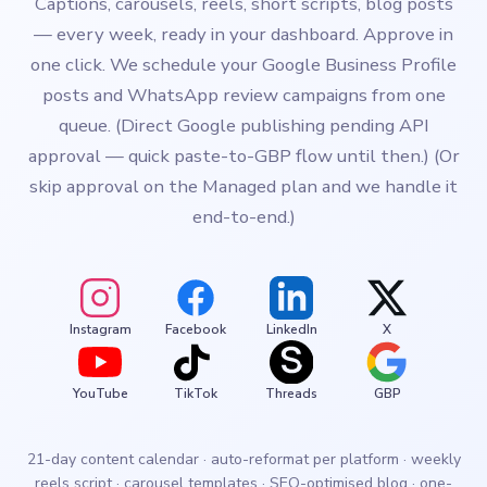
Captions, carousels, reels, short scripts, blog posts
— every week, ready in your dashboard. Approve in
one click. We schedule your Google Business Profile
posts and WhatsApp review campaigns from one
queue. (Direct Google publishing pending API
approval — quick paste-to-GBP flow until then.) (Or
skip approval on the Managed plan and we handle it
end-to-end.)
Instagram
Facebook
LinkedIn
X
YouTube
TikTok
Threads
GBP
21-day content calendar · auto-reformat per platform · weekly
reels script · carousel templates · SEO-optimised blog · one-