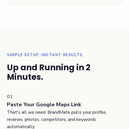
SIMPLE SETUP. INSTANT RESULTS.
Up and Running in 2
Minutes.
01
Paste Your Google Maps Link
That's all we need. BrandMate pulls your profile,
reviews, photos, competitors, and keywords
automatically.