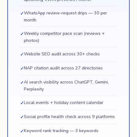
WhatsApp review-request drips — 30 per
✓
month
Weekly competitor pace scan (reviews +
✓
photos)
Website SEO audit across 30+ checks
✓
NAP citation audit across 27 directories
✓
AI search visibility across ChatGPT, Gemini,
✓
Perplexity
Local events + holiday content calendar
✓
Social profile health check across 9 platforms
✓
Keyword rank tracking — 3 keywords
✓