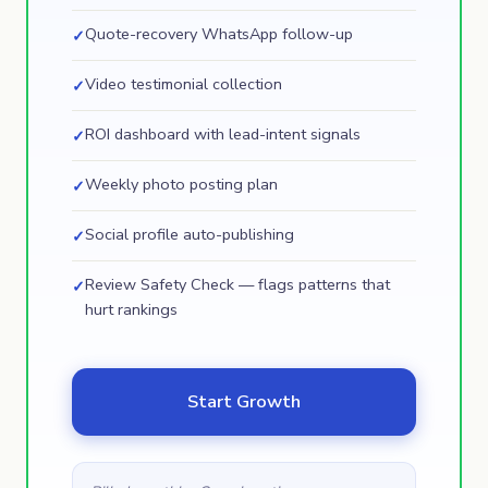
Quote-recovery WhatsApp follow-up
✓
Video testimonial collection
✓
ROI dashboard with lead-intent signals
✓
Weekly photo posting plan
✓
Social profile auto-publishing
✓
Review Safety Check — flags patterns that
✓
hurt rankings
Start Growth