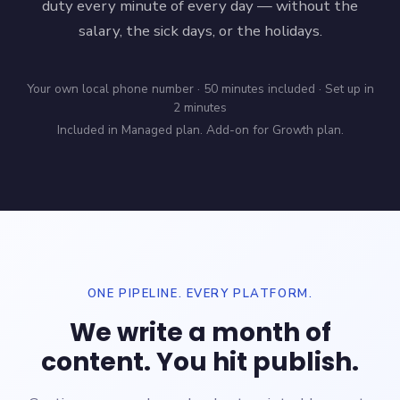
duty every minute of every day — without the
salary, the sick days, or the holidays.
Your own local phone number · 50 minutes included · Set up in
2 minutes
Included in Managed plan. Add-on for Growth plan.
ONE PIPELINE. EVERY PLATFORM.
We write a month of
content. You hit publish.