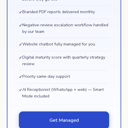
Branded PDF reports delivered monthly
✓
Negative-review escalation workflow handled
✓
by our team
Website chatbot fully managed for you
✓
Digital maturity score with quarterly strategy
✓
review
Priority same-day support
✓
AI Receptionist (WhatsApp + web) — Smart
✓
Mode included
Get Managed