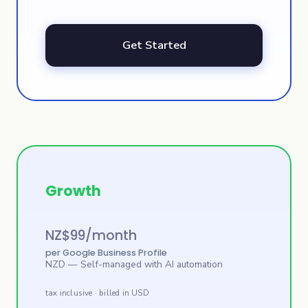
Get Started
Growth
NZ$
99
/month
per Google Business Profile
NZD
— Self-managed with AI automation
tax inclusive · billed in USD