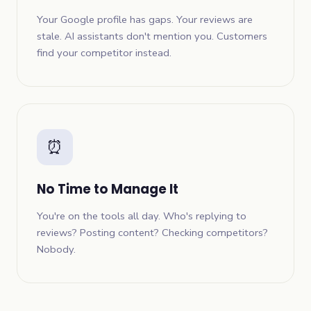
Your Google profile has gaps. Your reviews are
stale. AI assistants don't mention you. Customers
find your competitor instead.
⏰
No Time to Manage It
You're on the tools all day. Who's replying to
reviews? Posting content? Checking competitors?
Nobody.