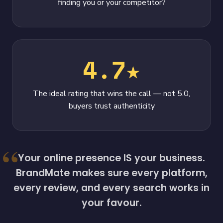
finding you or your competitor?
4.7★
The ideal rating that wins the call — not 5.0,
buyers trust authenticity
Your online presence IS your business.
BrandMate makes sure every platform,
every review, and every search works in
your favour.