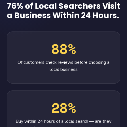
76% of Local Searchers Visit
a Business Within 24 Hours.
88%
Of customers check reviews before choosing a
local business
28%
Buy within 24 hours of a local search — are they