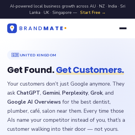
AI-powered local business growth across AU · NZ · India · Sri
Lanka · UK · Singapore —
Start Free →
BRAND
MATE
🇬🇧 UNITED KINGDOM
Get Found.
Get Customers.
Your customers don’t just Google anymore. They
ask
ChatGPT
,
Gemini
,
Perplexity
,
Grok
, and
Google AI Overviews
for the best dentist,
plumber, café, salon near them. Every time those
AIs name your competitor instead of you, that’s a
customer walking into their door — not yours.