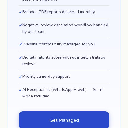
Branded PDF reports delivered monthly
✓
Negative-review escalation workflow handled
✓
by our team
Website chatbot fully managed for you
✓
Digital maturity score with quarterly strategy
✓
review
Priority same-day support
✓
AI Receptionist (WhatsApp + web) — Smart
✓
Mode included
Get Managed