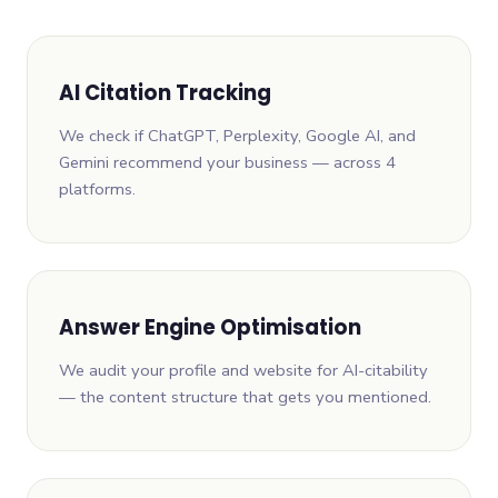
AI Citation Tracking
We check if ChatGPT, Perplexity, Google AI, and
Gemini recommend your business — across 4
platforms.
Answer Engine Optimisation
We audit your profile and website for AI-citability
— the content structure that gets you mentioned.