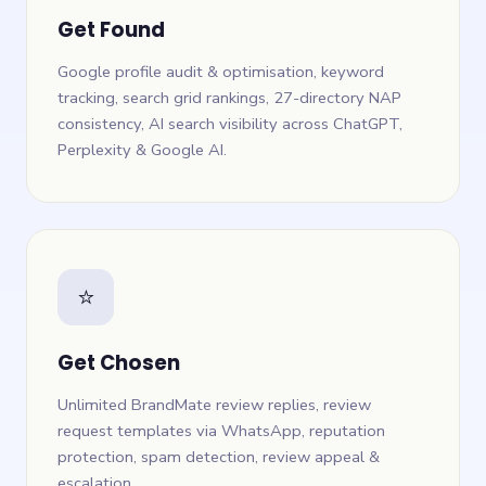
Get Found
Google profile audit & optimisation, keyword
tracking, search grid rankings, 27-directory NAP
consistency, AI search visibility across ChatGPT,
Perplexity & Google AI.
⭐
Get Chosen
Unlimited BrandMate review replies, review
request templates via WhatsApp, reputation
protection, spam detection, review appeal &
escalation.