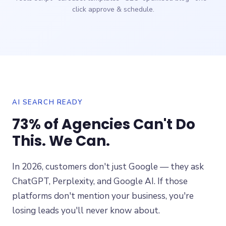
click approve & schedule.
AI SEARCH READY
73% of Agencies Can't Do
This. We Can.
In 2026, customers don't just Google — they ask
ChatGPT, Perplexity, and Google AI. If those
platforms don't mention your business, you're
losing leads you'll never know about.