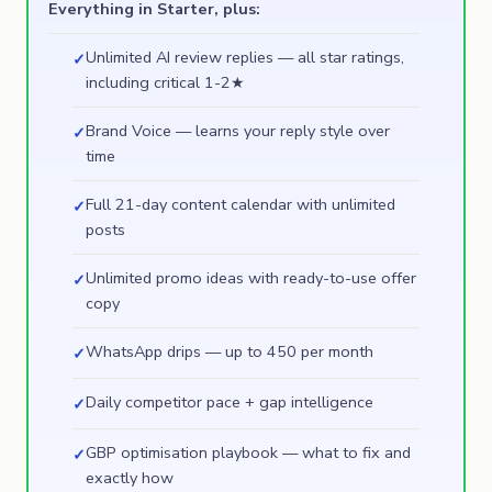
Everything in Starter, plus:
Unlimited AI review replies — all star ratings,
✓
including critical 1-2★
Brand Voice — learns your reply style over
✓
time
Full 21-day content calendar with unlimited
✓
posts
Unlimited promo ideas with ready-to-use offer
✓
copy
WhatsApp drips — up to 450 per month
✓
Daily competitor pace + gap intelligence
✓
GBP optimisation playbook — what to fix and
✓
exactly how