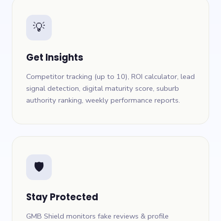
💡
Get Insights
Competitor tracking (up to 10), ROI calculator, lead
signal detection, digital maturity score, suburb
authority ranking, weekly performance reports.
🛡
Stay Protected
GMB Shield monitors fake reviews & profile