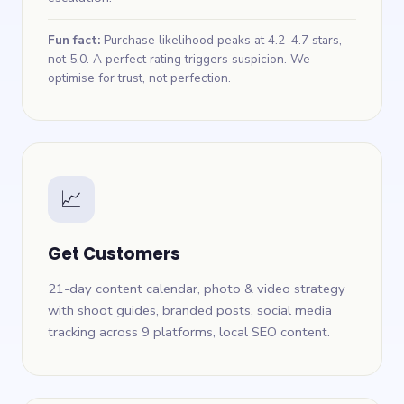
Fun fact:
Purchase likelihood peaks at 4.2–4.7 stars,
not 5.0. A perfect rating triggers suspicion. We
optimise for trust, not perfection.
📈
Get Customers
21-day content calendar, photo & video strategy
with shoot guides, branded posts, social media
tracking across 9 platforms, local SEO content.