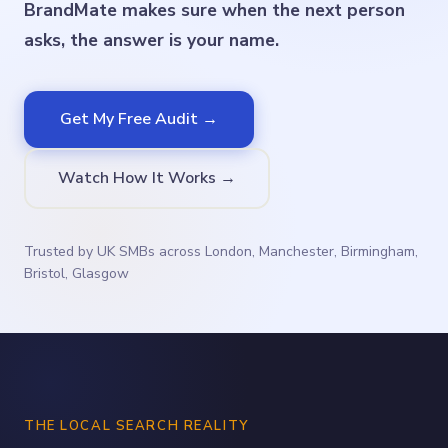
BrandMate makes sure when the next person
asks, the answer is your name.
Get My Free Audit →
Watch How It Works →
Trusted by UK SMBs across London, Manchester, Birmingham,
Bristol, Glasgow
THE LOCAL SEARCH REALITY