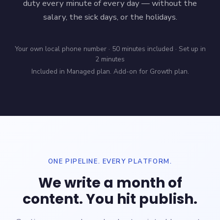
duty every minute of every day — without the
salary, the sick days, or the holidays.
Your own local phone number · 50 minutes included · Set up in
2 minutes
Included in Managed plan. Add-on for Growth plan.
ONE PIPELINE. EVERY PLATFORM.
We write a month of
content. You hit publish.