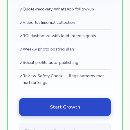
Quote-recovery WhatsApp follow-up
✓
Video testimonial collection
✓
ROI dashboard with lead-intent signals
✓
Weekly photo posting plan
✓
Social profile auto-publishing
✓
Review Safety Check — flags patterns that
✓
hurt rankings
Start Growth