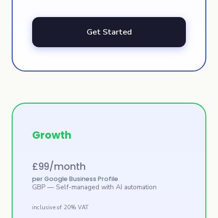
Get Started
Growth
£
99
/month
per Google Business Profile
GBP
— Self-managed with AI automation
inclusive of 20% VAT