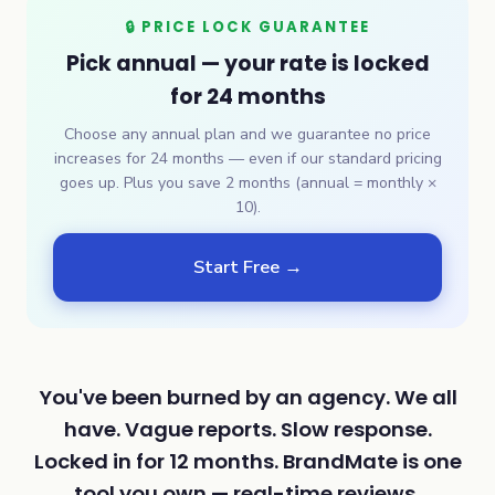
🔒 PRICE LOCK GUARANTEE
Pick annual — your rate is locked
for 24 months
Choose any annual plan and we guarantee no price
increases for 24 months — even if our standard pricing
goes up. Plus you save 2 months (annual = monthly ×
10).
Start Free →
You've been burned by an agency. We all
have. Vague reports. Slow response.
Locked in for 12 months. BrandMate is one
tool you own — real-time reviews,