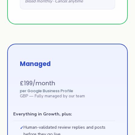
Billed monthly · Cancel anytime
Managed
£
199
/month
per Google Business Profile
GBP
— Fully managed by our team
Everything in Growth, plus:
Human-validated review replies and posts
✓
before they go live