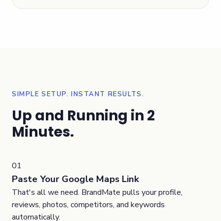
SIMPLE SETUP. INSTANT RESULTS.
Up and Running in 2
Minutes.
01
Paste Your Google Maps Link
That's all we need. BrandMate pulls your profile,
reviews, photos, competitors, and keywords
automatically.