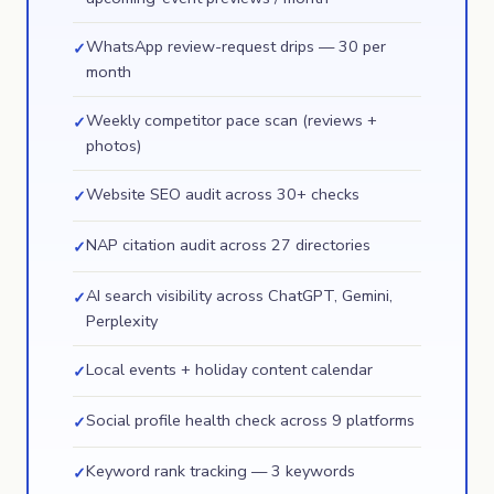
WhatsApp review-request drips — 30 per
✓
month
Weekly competitor pace scan (reviews +
✓
photos)
Website SEO audit across 30+ checks
✓
NAP citation audit across 27 directories
✓
AI search visibility across ChatGPT, Gemini,
✓
Perplexity
Local events + holiday content calendar
✓
Social profile health check across 9 platforms
✓
Keyword rank tracking — 3 keywords
✓