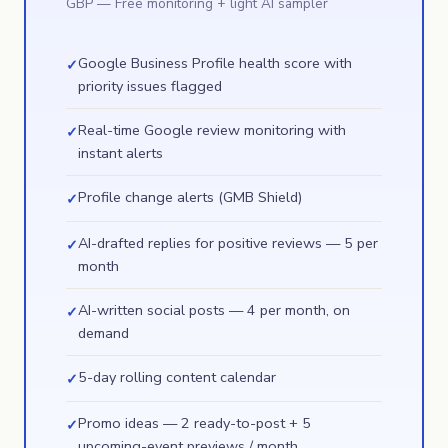
GBP
— Free monitoring + light AI sampler
Google Business Profile health score with
✓
priority issues flagged
Real-time Google review monitoring with
✓
instant alerts
Profile change alerts (GMB Shield)
✓
AI-drafted replies for positive reviews — 5 per
✓
month
AI-written social posts — 4 per month, on
✓
demand
5-day rolling content calendar
✓
Promo ideas — 2 ready-to-post + 5
✓
upcoming-event previews / month