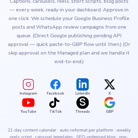
Captions, carousels, reels, short scripts, blog posts
— every week, ready in your dashboard. Approve in
one click. We schedule your Google Business Profile
posts and WhatsApp review campaigns from one
queue. (Direct Google publishing pending API
approval — quick paste-to-GBP flow until then.) (Or
skip approval on the Managed plan and we handle it
end-to-end.)
Instagram
Facebook
LinkedIn
X
YouTube
TikTok
Threads
GBP
21-day content calendar · auto-reformat per platform · weekly
reels script · carousel templates · SEO-optimised blog · one-