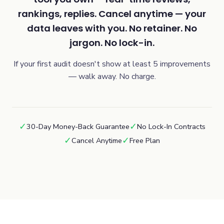
rankings, replies. Cancel anytime — your
data leaves with you. No retainer. No
jargon. No lock-in.
If your first audit doesn't show at least 5 improvements
— walk away. No charge.
✓
✓
30-Day Money-Back Guarantee
No Lock-In Contracts
✓
✓
Cancel Anytime
Free Plan