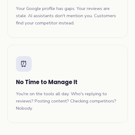
Your Google profile has gaps. Your reviews are
stale. AI assistants don't mention you. Customers
find your competitor instead.
⏰
No Time to Manage It
You're on the tools all day. Who's replying to
reviews? Posting content? Checking competitors?
Nobody.