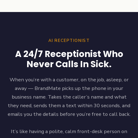
AI RECEPTIONIST
A 24/7 Receptionist Who
Never Calls In Sick.
When you’re with a customer, on the job, asleep, or
away — BrandMate picks up the phone in your
business name. Takes the caller’s name and what
they need, sends them a text within 30 seconds, and
emails you the details before you’re free to call back.
It’s like having a polite, calm front-desk person on