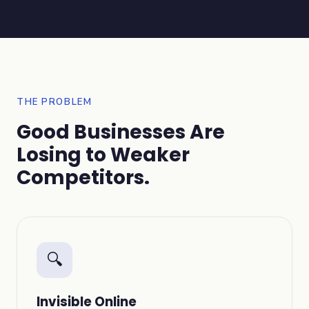
THE PROBLEM
Good Businesses Are
Losing to Weaker
Competitors.
🔍
Invisible Online