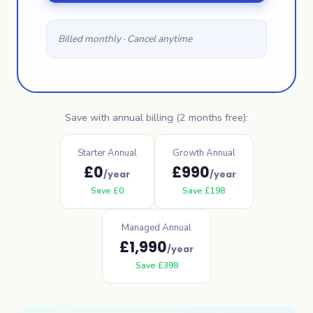
Billed monthly · Cancel anytime
Save with annual billing (2 months free):
Starter Annual
Growth Annual
£
0
£
990
/year
/year
Save
£
0
Save
£
198
Managed Annual
£
1,990
/year
Save
£
398