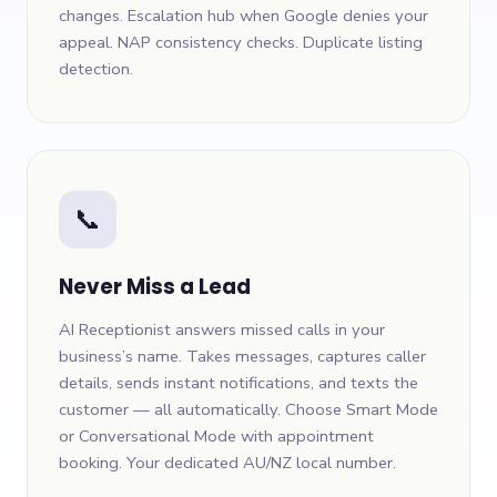
changes. Escalation hub when Google denies your
appeal. NAP consistency checks. Duplicate listing
detection.
📞
Never Miss a Lead
AI Receptionist answers missed calls in your
business’s name. Takes messages, captures caller
details, sends instant notifications, and texts the
customer — all automatically. Choose Smart Mode
or Conversational Mode with appointment
booking. Your dedicated AU/NZ local number.