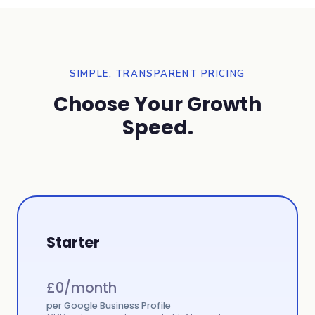
SIMPLE, TRANSPARENT PRICING
Choose Your Growth
Speed.
Starter
£
0
/month
per Google Business Profile