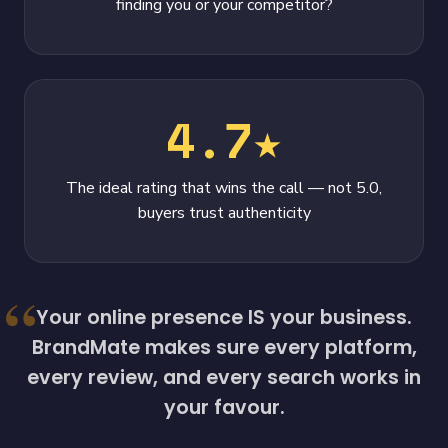
finding you or your competitor?
4.7★
The ideal rating that wins the call — not 5.0,
buyers trust authenticity
Your online presence IS your business.
BrandMate makes sure every platform,
every review, and every search works in
your favour.