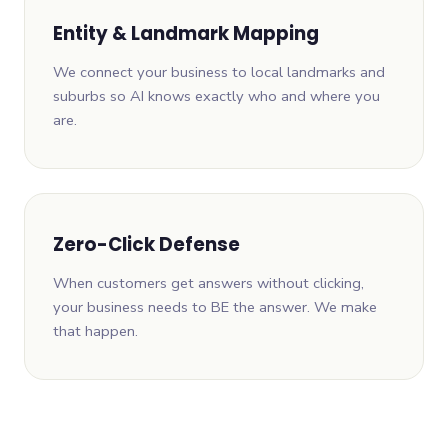
Entity & Landmark Mapping
We connect your business to local landmarks and
suburbs so AI knows exactly who and where you
are.
Zero-Click Defense
When customers get answers without clicking,
your business needs to BE the answer. We make
that happen.