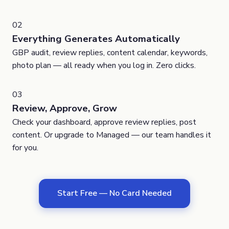
02
Everything Generates Automatically
GBP audit, review replies, content calendar, keywords,
photo plan — all ready when you log in. Zero clicks.
03
Review, Approve, Grow
Check your dashboard, approve review replies, post
content. Or upgrade to Managed — our team handles it
for you.
Start Free — No Card Needed