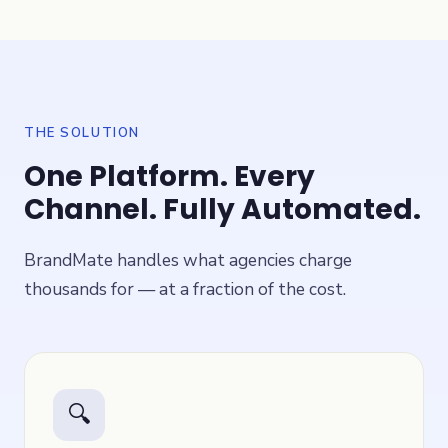
THE SOLUTION
One Platform. Every
Channel. Fully Automated.
BrandMate handles what agencies charge
thousands for — at a fraction of the cost.
🔍