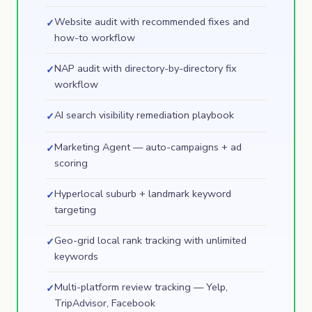
Website audit with recommended fixes and
✓
how-to workflow
NAP audit with directory-by-directory fix
✓
workflow
AI search visibility remediation playbook
✓
Marketing Agent — auto-campaigns + ad
✓
scoring
Hyperlocal suburb + landmark keyword
✓
targeting
Geo-grid local rank tracking with unlimited
✓
keywords
Multi-platform review tracking — Yelp,
✓
TripAdvisor, Facebook