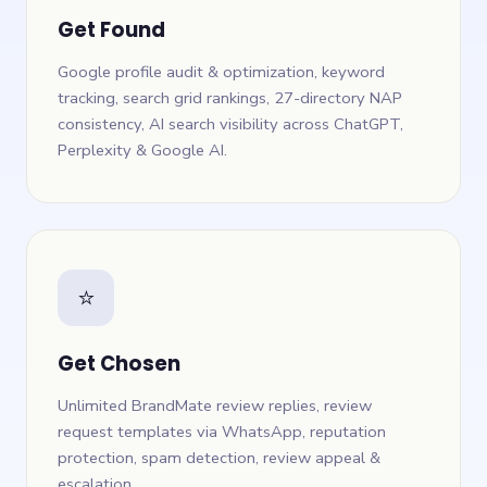
Get Found
Google profile audit & optimization, keyword
tracking, search grid rankings, 27-directory NAP
consistency, AI search visibility across ChatGPT,
Perplexity & Google AI.
⭐
Get Chosen
Unlimited BrandMate review replies, review
request templates via WhatsApp, reputation
protection, spam detection, review appeal &
escalation.