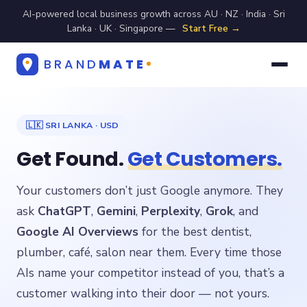
AI-powered local business growth across AU · NZ · India · Sri
Lanka · UK · Singapore —
Start Free →
BRAND
MATE
🇱🇰 SRI LANKA · USD
Get Found.
Get Customers.
Your customers don’t just Google anymore. They
ask
ChatGPT
,
Gemini
,
Perplexity
,
Grok
, and
Google AI Overviews
for the best dentist,
plumber, café, salon near them. Every time those
AIs name your competitor instead of you, that’s a
customer walking into their door — not yours.