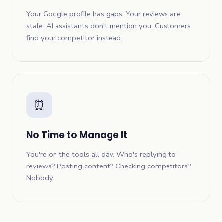
Your Google profile has gaps. Your reviews are
stale. AI assistants don't mention you. Customers
find your competitor instead.
⏰
No Time to Manage It
You're on the tools all day. Who's replying to
reviews? Posting content? Checking competitors?
Nobody.