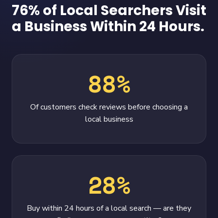
76% of Local Searchers Visit
a Business Within 24 Hours.
88%
Of customers check reviews before choosing a
local business
28%
Buy within 24 hours of a local search — are they