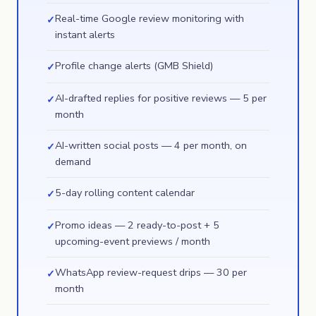
Real-time Google review monitoring with
✓
instant alerts
Profile change alerts (GMB Shield)
✓
AI-drafted replies for positive reviews — 5 per
✓
month
AI-written social posts — 4 per month, on
✓
demand
5-day rolling content calendar
✓
Promo ideas — 2 ready-to-post + 5
✓
upcoming-event previews / month
WhatsApp review-request drips — 30 per
✓
month