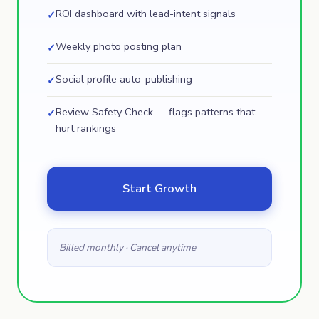
ROI dashboard with lead-intent signals
✓
Weekly photo posting plan
✓
Social profile auto-publishing
✓
Review Safety Check — flags patterns that
✓
hurt rankings
Start Growth
Billed monthly · Cancel anytime