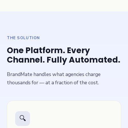
THE SOLUTION
One Platform. Every
Channel. Fully Automated.
BrandMate handles what agencies charge
thousands for — at a fraction of the cost.
🔍