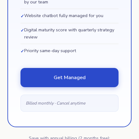
by our team
Website chatbot fully managed for you
✓
Digital maturity score with quarterly strategy
✓
review
Priority same-day support
✓
Get Managed
Billed monthly · Cancel anytime
Save with annual billing (2 months free):