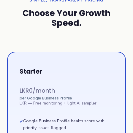
SIMPLE, TRANSPARENT PRICING
Choose Your Growth
Speed.
Starter
LKR
0
/month
per Google Business Profile
LKR
— Free monitoring + light AI sampler
Google Business Profile health score with
✓
priority issues flagged