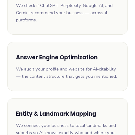
We check if ChatGPT, Perplexity, Google AI, and
Gemini recommend your business — across 4
platforms.
Answer Engine Optimization
We audit your profile and website for AI-citability
— the content structure that gets you mentioned.
Entity & Landmark Mapping
We connect your business to local landmarks and
suburbs so AI knows exactly who and where you