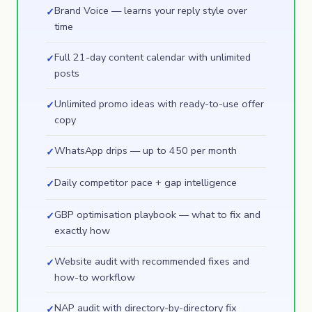
Brand Voice — learns your reply style over
✓
time
Full 21-day content calendar with unlimited
✓
posts
Unlimited promo ideas with ready-to-use offer
✓
copy
WhatsApp drips — up to 450 per month
✓
Daily competitor pace + gap intelligence
✓
GBP optimisation playbook — what to fix and
✓
exactly how
Website audit with recommended fixes and
✓
how-to workflow
NAP audit with directory-by-directory fix
✓