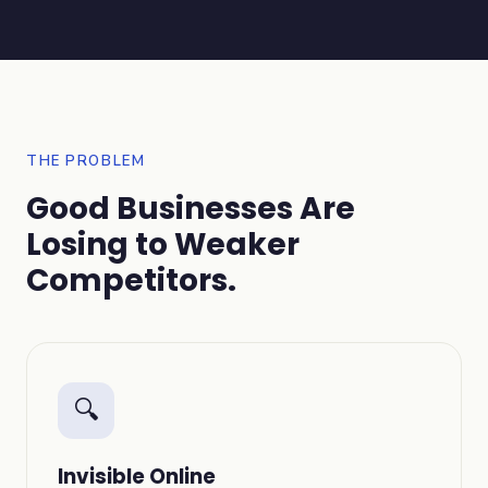
THE PROBLEM
Good Businesses Are
Losing to Weaker
Competitors.
🔍
Invisible Online