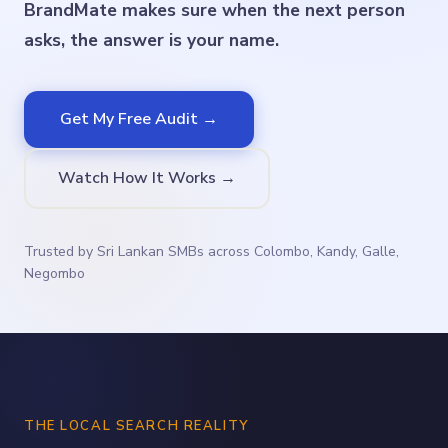
BrandMate makes sure when the next person
asks, the answer is your name.
Get My Free Audit →
Watch How It Works →
Trusted by Sri Lankan SMBs across Colombo, Kandy, Galle,
Negombo
THE LOCAL SEARCH REALITY