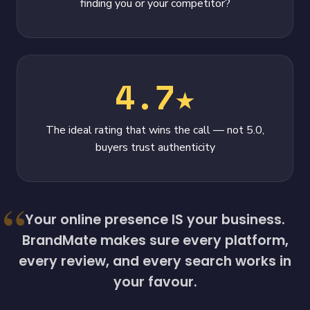
finding you or your competitor?
4.7★
The ideal rating that wins the call — not 5.0,
buyers trust authenticity
Your online presence IS your business.
BrandMate makes sure every platform,
every review, and every search works in
your favour.