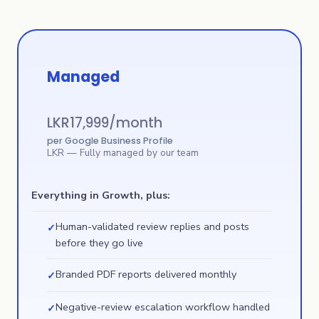
Managed
LKR
17,999
/month
per Google Business Profile
LKR
— Fully managed by our team
Everything in Growth, plus:
Human-validated review replies and posts
✓
before they go live
Branded PDF reports delivered monthly
✓
Negative-review escalation workflow handled
✓