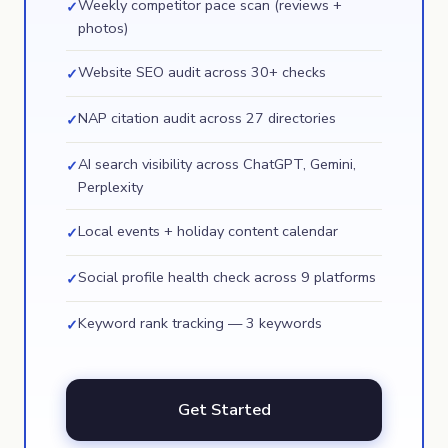
Weekly competitor pace scan (reviews +
✓
photos)
Website SEO audit across 30+ checks
✓
NAP citation audit across 27 directories
✓
AI search visibility across ChatGPT, Gemini,
✓
Perplexity
Local events + holiday content calendar
✓
Social profile health check across 9 platforms
✓
Keyword rank tracking — 3 keywords
✓
Get Started