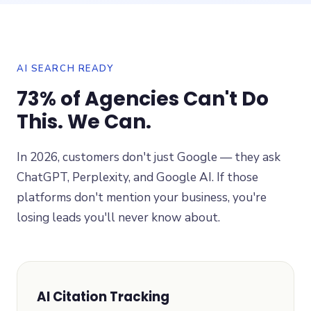
AI SEARCH READY
73% of Agencies Can't Do
This. We Can.
In 2026, customers don't just Google — they ask
ChatGPT, Perplexity, and Google AI. If those
platforms don't mention your business, you're
losing leads you'll never know about.
AI Citation Tracking