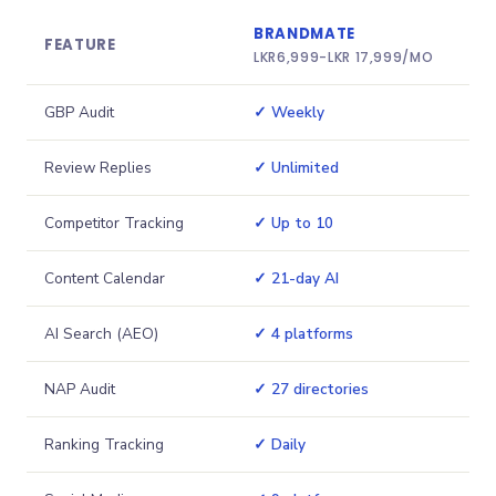
BRANDMATE
FEATURE
LKR
6,999
-
LKR 17,999
/MO
GBP Audit
✓ Weekly
Review Replies
✓ Unlimited
Competitor Tracking
✓ Up to 10
Content Calendar
✓ 21-day AI
AI Search (AEO)
✓ 4 platforms
NAP Audit
✓ 27 directories
Ranking Tracking
✓ Daily