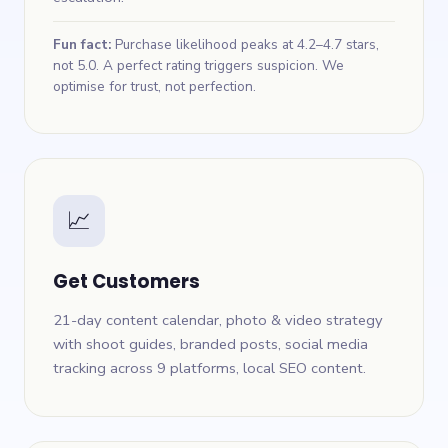
Fun fact:
Purchase likelihood peaks at 4.2–4.7 stars,
not 5.0. A perfect rating triggers suspicion. We
optimise for trust, not perfection.
📈
Get Customers
21-day content calendar, photo & video strategy
with shoot guides, branded posts, social media
tracking across 9 platforms, local SEO content.