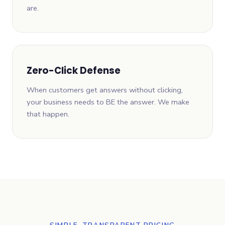
are.
Zero-Click Defense
When customers get answers without clicking,
your business needs to BE the answer. We make
that happen.