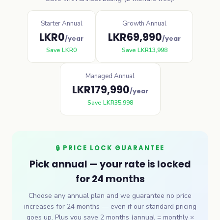
Starter Annual
Growth Annual
LKR
0
LKR
69,990
/year
/year
Save
LKR
0
Save
LKR
13,998
Managed Annual
LKR
179,990
/year
Save
LKR
35,998
🔒 PRICE LOCK GUARANTEE
Pick annual — your rate is locked
for 24 months
Choose any annual plan and we guarantee no price
increases for 24 months — even if our standard pricing
goes up. Plus you save 2 months (annual = monthly ×