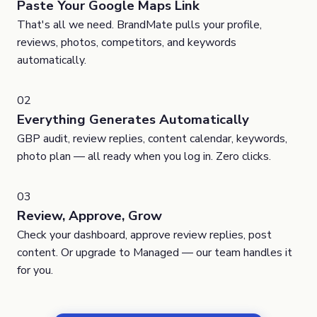
Paste Your Google Maps Link
That's all we need. BrandMate pulls your profile,
reviews, photos, competitors, and keywords
automatically.
02
Everything Generates Automatically
GBP audit, review replies, content calendar, keywords,
photo plan — all ready when you log in. Zero clicks.
03
Review, Approve, Grow
Check your dashboard, approve review replies, post
content. Or upgrade to Managed — our team handles it
for you.