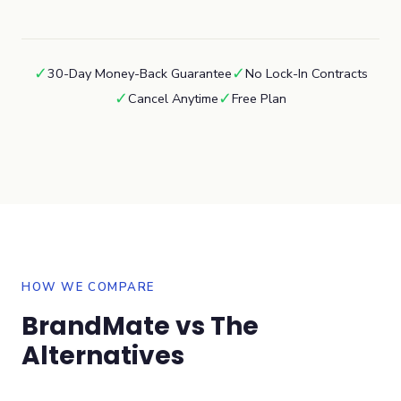
✓
✓
30-Day Money-Back Guarantee
No Lock-In Contracts
✓
✓
Cancel Anytime
Free Plan
HOW WE COMPARE
BrandMate vs The
Alternatives