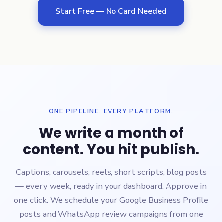
Start Free — No Card Needed
ONE PIPELINE. EVERY PLATFORM.
We write a month of
content. You hit publish.
Captions, carousels, reels, short scripts, blog posts
— every week, ready in your dashboard. Approve in
one click. We schedule your Google Business Profile
posts and WhatsApp review campaigns from one