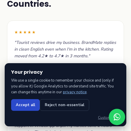
Countries.
★★★★★
"Tourist reviews drive my business. BrandMate replies
in clean English even when I'm in the kitchen. Rating
moved from 4.2★ to 4.7★ in 3 months."
Nimal Perera
Your privacy
Restaurant owner · Spice Trail Restaurant,
Colombo
We use a single cookie to remember your choice and (only if
you allow it) Google Analytics to understand site traffic. You
can change this anytime in our
privacy notice
.
Accept all
Reject non-essential
★★★★★
Customise →
"Local regulator-aware replies, Sinhala + Tamil
support in WhatsApp drips. My nurses save 2 hours