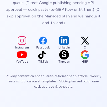
queue. (Direct Google publishing pending API
approval — quick paste-to-GBP flow until then.) (Or
skip approval on the Managed plan and we handle it
end-to-end.)
Instagram
Facebook
LinkedIn
X
YouTube
TikTok
Threads
GBP
21-day content calendar · auto-reformat per platform · weekly
reels script · carousel templates · SEO-optimised blog · one-
click approve & schedule.