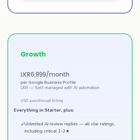
Growth
LKR
6,999
/month
per Google Business Profile
LKR
— Self-managed with AI automation
USD passthrough billing
Everything in Starter, plus:
Unlimited AI review replies — all star ratings,
✓
including critical 1-2★