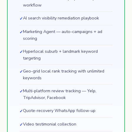
workflow
AI search visibility remediation playbook
✓
Marketing Agent — auto-campaigns + ad
✓
scoring
Hyperlocal suburb + landmark keyword
✓
targeting
Geo-grid local rank tracking with unlimited
✓
keywords
Multi-platform review tracking — Yelp,
✓
TripAdvisor, Facebook
Quote-recovery WhatsApp follow-up
✓
Video testimonial collection
✓