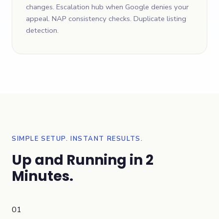
changes. Escalation hub when Google denies your
appeal. NAP consistency checks. Duplicate listing
detection.
SIMPLE SETUP. INSTANT RESULTS.
Up and Running in 2
Minutes.
01