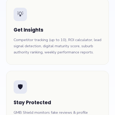
💡
Get Insights
Competitor tracking (up to 10), ROI calculator, lead
signal detection, digital maturity score, suburb
authority ranking, weekly performance reports.
🛡
Stay Protected
GMB Shield monitors fake reviews & profile