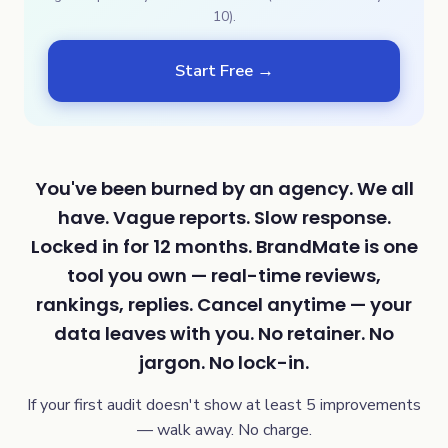
10).
Start Free →
You've been burned by an agency. We all
have. Vague reports. Slow response.
Locked in for 12 months. BrandMate is one
tool you own — real-time reviews,
rankings, replies. Cancel anytime — your
data leaves with you. No retainer. No
jargon. No lock-in.
If your first audit doesn't show at least 5 improvements
— walk away. No charge.