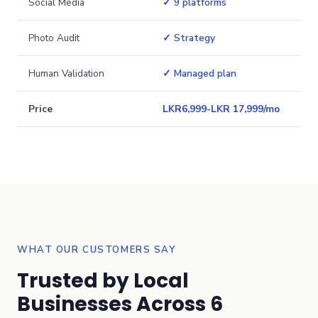
Social Media
✓ 9 platforms
Photo Audit
✓ Strategy
Human Validation
✓ Managed plan
Price
LKR
6,999
-
LKR 17,999
/mo
WHAT OUR CUSTOMERS SAY
Trusted by Local
Businesses Across 6