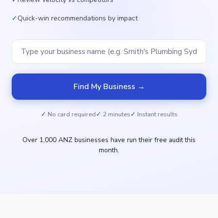
✓
Quick-win recommendations by impact
Find My Business →
No card required
2 minutes
Instant results
Over 1,000 ANZ businesses have run their free audit this
month.