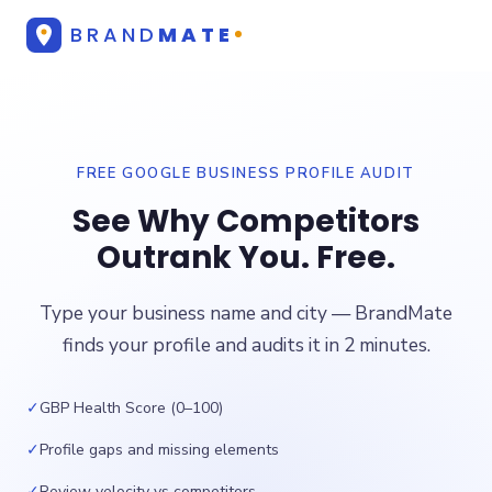
BRAND
MATE
FREE GOOGLE BUSINESS PROFILE AUDIT
See Why Competitors
Outrank You. Free.
Type your business name and city — BrandMate
finds your profile and audits it in 2 minutes.
✓
GBP Health Score (0–100)
✓
Profile gaps and missing elements
✓
Review velocity vs competitors